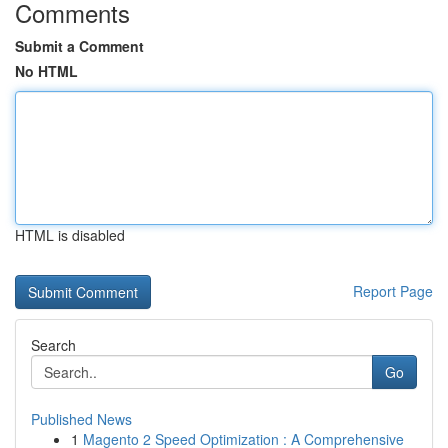
Comments
Submit a Comment
No HTML
HTML is disabled
Report Page
Search
Go
Published News
1
Magento 2 Speed Optimization : A Comprehensive