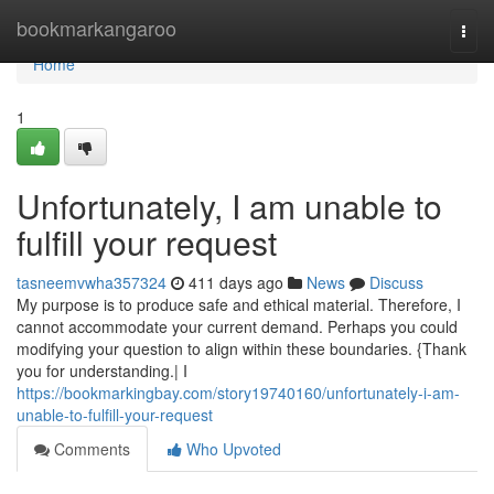
Home
bookmarkangaroo
Togg
navi
Home
1
Unfortunately, I am unable to
fulfill your request
tasneemvwha357324
411 days ago
News
Discuss
My purpose is to produce safe and ethical material. Therefore, I
cannot accommodate your current demand. Perhaps you could
modifying your question to align within these boundaries. {Thank
you for understanding.| I
https://bookmarkingbay.com/story19740160/unfortunately-i-am-
unable-to-fulfill-your-request
Comments
Who Upvoted