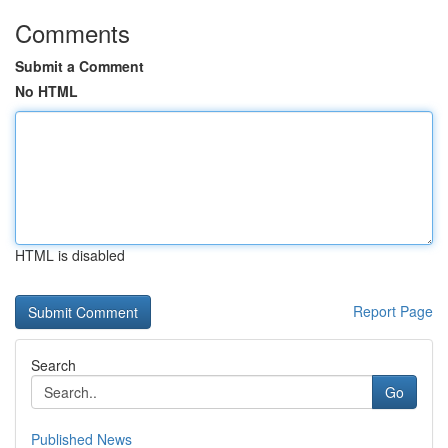
Comments
Submit a Comment
No HTML
HTML is disabled
Report Page
Search
Go
Published News