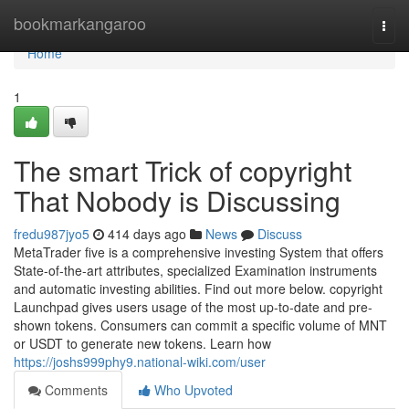
Home
bookmarkangaroo
Togg
navi
Home
1
The smart Trick of copyright
That Nobody is Discussing
fredu987jyo5
414 days ago
News
Discuss
MetaTrader five is a comprehensive investing System that offers
State-of-the-art attributes, specialized Examination instruments
and automatic investing abilities. Find out more below. copyright
Launchpad gives users usage of the most up-to-date and pre-
shown tokens. Consumers can commit a specific volume of MNT
or USDT to generate new tokens. Learn how
https://joshs999phy9.national-wiki.com/user
Comments
Who Upvoted