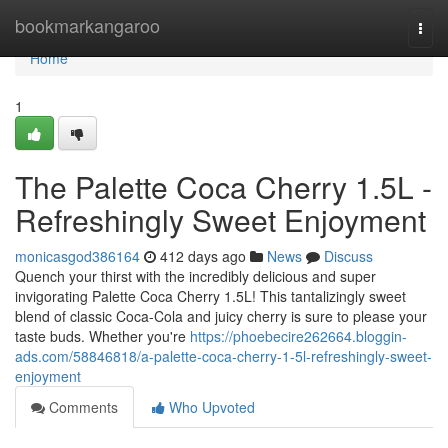
Home
bookmarkangaroo
Togg
navi
Home
1
The Palette Coca Cherry 1.5L -
Refreshingly Sweet Enjoyment
monicasgod386164
412 days ago
News
Discuss
Quench your thirst with the incredibly delicious and super
invigorating Palette Coca Cherry 1.5L! This tantalizingly sweet
blend of classic Coca-Cola and juicy cherry is sure to please your
taste buds. Whether you're
https://phoebecire262664.bloggin-
ads.com/58846818/a-palette-coca-cherry-1-5l-refreshingly-sweet-
enjoyment
Comments
Who Upvoted