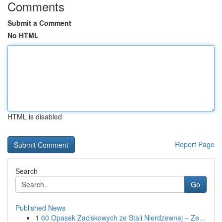
Comments
Submit a Comment
No HTML
HTML is disabled
Report Page
Search
Go
Published News
1
60 Opasek Zaciskowych ze Stali Nierdzewnej – Ze...