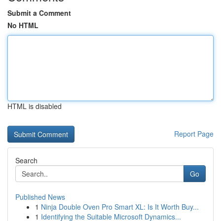
Submit a Comment
No HTML
HTML is disabled
Report Page
Search
Go
Published News
1
Ninja Double Oven Pro Smart XL: Is It Worth Buy...
1
Identifying the Suitable Microsoft Dynamics...