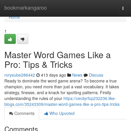
Home
bookmarkangaroo
Togg
navi
Home
1
Master Word Games Like a
Pro: Tips & Tricks
roryeube286442
413 days ago
News
Discuss
Ready to dominate the word game arena? To become a true
champion, you need more than just a vast vocabulary. It takes
strategy, finesse, and a knack for spotting patterns. Firstly
understanding the rules of your
https://cecilyrfcp232236.like-
blogs.com/35243309/master-word-games-like-a-pro-tips-tricks
Comments
Who Upvoted
Comments