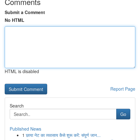
Comments
Submit a Comment
No HTML
HTML is disabled
Report Page
Search
Go
Published News
1
छाया नेट का व्यवसाय कैसे शुरू करें: संपूर्ण जान...