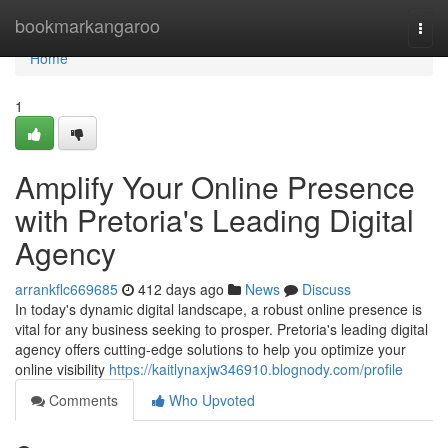
Home
bookmarkangaroo
Togg
navi
Home
1
Amplify Your Online Presence
with Pretoria's Leading Digital
Agency
arrankflc669685
412 days ago
News
Discuss
In today's dynamic digital landscape, a robust online presence is
vital for any business seeking to prosper. Pretoria's leading digital
agency offers cutting-edge solutions to help you optimize your
online visibility
https://kaitlynaxjw346910.blognody.com/profile
Comments
Who Upvoted