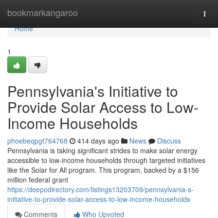
Home
bookmarkangaroo
Togg
navi
Home
1
Pennsylvania's Initiative to
Provide Solar Access to Low-
Income Households
phoebeqpgt764768
414 days ago
News
Discuss
Pennsylvania is taking significant strides to make solar energy
accessible to low-income households through targeted initiatives
like the Solar for All program. This program, backed by a $156
million federal grant
https://deepodirectory.com/listings13203709/pennsylvania-s-
initiative-to-provide-solar-access-to-low-income-households
Comments
Who Upvoted