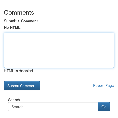
Comments
Submit a Comment
No HTML
HTML is disabled
Report Page
Search
Go