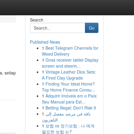
Search
Go
Published News
1
Best Telegram Channels for
Weed Delivery
1
Gnss receiver tablet Display
screen and steerin...
1
Vintage Leather Dice Sets:
a, setiap
A Fired Clay Upgrade
1
Finding Your Ideal Home?
Top Home Finance Consu...
1
Adquirir Imóveis em o País:
Seu Manual para Est...
1
Betting Illegal: Don't Risk It
1
باقة في مرشد مفصل إلى
التلفزيون
1
보험 vs 정기보험 : 나 에게
필요한 보험 는?