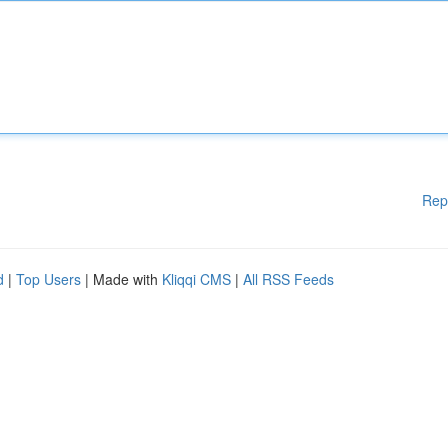
Rep
d
|
Top Users
| Made with
Kliqqi CMS
|
All RSS Feeds