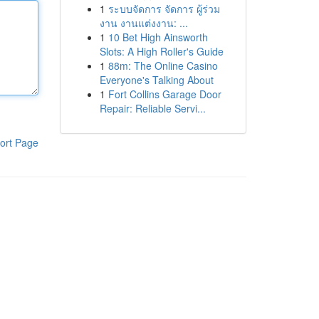
1
ระบบจัดการ จัดการ ผู้ร่วม
งาน งานแต่งงาน: ...
1
10 Bet High Ainsworth
Slots: A High Roller's Guide
1
88m: The Online Casino
Everyone's Talking About
1
Fort Collins Garage Door
Repair: Reliable Servi...
ort Page