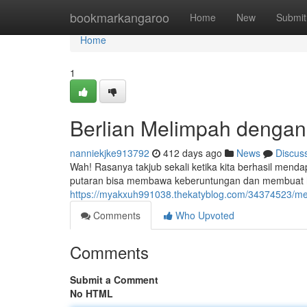
Home
bookmarkangaroo
Home
New
Submit
Home
1
Berlian Melimpah dengan 
nanniekjke913792
412 days ago
News
Discus
Wah! Rasanya takjub sekali ketika kita berhasil mend
putaran bisa membawa keberuntungan dan membuat hi
https://myakxuh991038.thekatyblog.com/34374523/me
Comments
Who Upvoted
Comments
Submit a Comment
No HTML