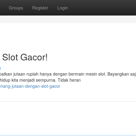
Groups
Register
Login
Slot Gacor!
s
apatkan jutaan rupiah hanya dengan bermain mesin slot. Bayangkan saj
dup kita menjadi sempurna. Tidak heran
nang-jutaan-dengan-slot-gacor