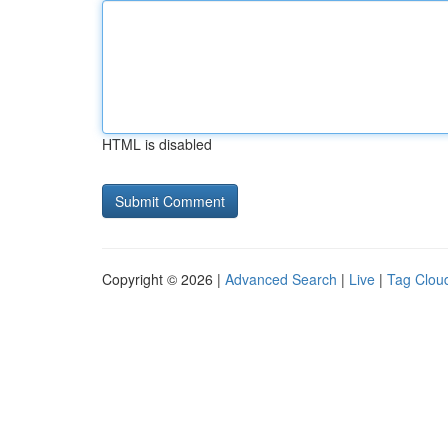
HTML is disabled
Copyright © 2026 |
Advanced Search
|
Live
|
Tag Clou