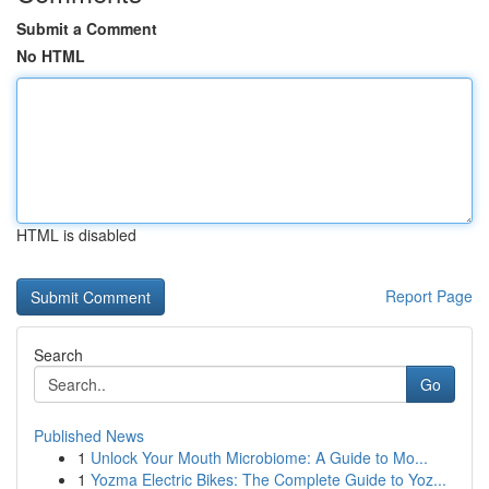
Submit a Comment
No HTML
HTML is disabled
Report Page
Search
Go
Published News
1
Unlock Your Mouth Microbiome: A Guide to Mo...
1
Yozma Electric Bikes: The Complete Guide to Yoz...