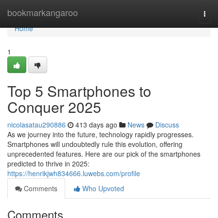
Home
bookmarkangaroo
Togg
navi
Home
1
Top 5 Smartphones to
Conquer 2025
nicolasatau290886
413 days ago
News
Discuss
As we journey into the future, technology rapidly progresses.
Smartphones will undoubtedly rule this evolution, offering
unprecedented features. Here are our pick of the smartphones
predicted to thrive in 2025:
https://henrikjwh834666.luwebs.com/profile
Comments
Who Upvoted
Comments