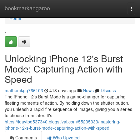
Home
bookmarkangaroo
Togg
navi
Home
1
Unlocking iPhone 12's Burst
Mode: Capturing Action with
Speed
mathemkgq766103
413 days ago
News
Discuss
The iPhone 12's Burst Mode is a game-changer for capturing
fleeting moments of action. By holding down the shutter button,
you unleash a rapid-fire sequence of images, giving you a series
to choose from later. It's
https://leaytbd537340.blogstival.com/55235333/mastering-
iphone-12-s-burst-mode-capturing-action-with-speed
Comments
Who Upvoted