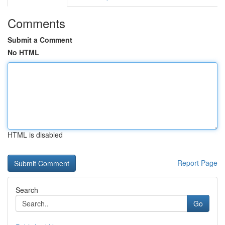
Comments
Submit a Comment
No HTML
HTML is disabled
Report Page
Search
Go