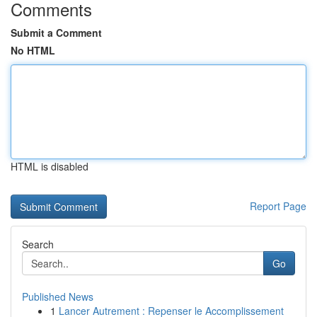
Comments
Submit a Comment
No HTML
HTML is disabled
Report Page
Search
Go
Published News
1
Lancer Autrement : Repenser le Accomplissement