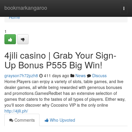
Home
bookmarkangaroo
Togg
navi
Home
1
4jili casino | Grab Your Sign-
Up Bonus P555 Big Win!
grayson7h72pzh8
411 days ago
News
Discuss
Home:Players can enjoy a variety of slots, table games, and live
dealer games, all while being rewarded with generous bonuses
and promotions.GamesRedbet has an extensive selection of
games that caters to the tastes of all types of players. Either way,
you'll soon discover why Cocosino VIP is the only online
http://4jili.ph/
Comments
Who Upvoted