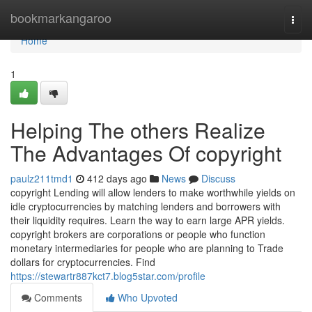
Home
bookmarkangaroo
Togg
navi
Home
1
Helping The others Realize
The Advantages Of copyright
paulz211tmd1
412 days ago
News
Discuss
copyright Lending will allow lenders to make worthwhile yields on
idle cryptocurrencies by matching lenders and borrowers with
their liquidity requires. Learn the way to earn large APR yields.
copyright brokers are corporations or people who function
monetary intermediaries for people who are planning to Trade
dollars for cryptocurrencies. Find
https://stewartr887kct7.blog5star.com/profile
Comments
Who Upvoted