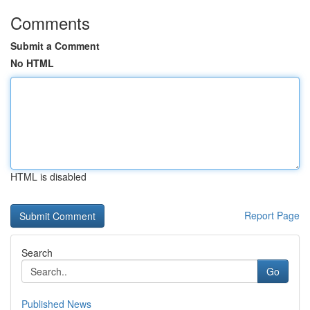
Comments
Submit a Comment
No HTML
HTML is disabled
Report Page
Search
Go
Published News