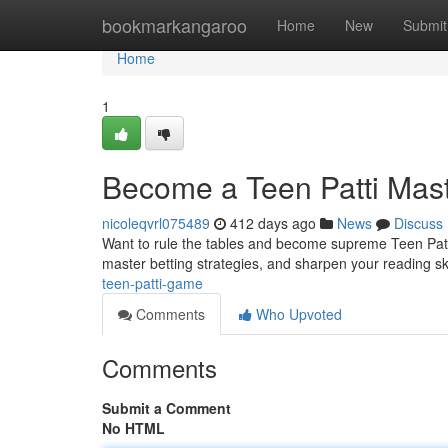
Home
bookmarkangaroo
Home
New
Submit
Home
1
Become a Teen Patti Mas
nicoleqvrl075489
412 days ago
News
Discuss
Want to rule the tables and become supreme Teen Patti 
master betting strategies, and sharpen your reading ski
teen-patti-game
Comments
Who Upvoted
Comments
Submit a Comment
No HTML