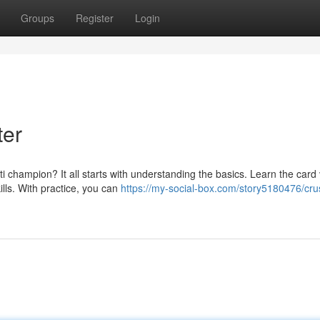
Groups
Register
Login
ter
champion? It all starts with understanding the basics. Learn the card 
lls. With practice, you can
https://my-social-box.com/story5180476/cru