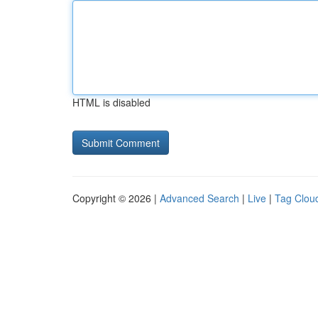
HTML is disabled
Copyright © 2026 |
Advanced Search
|
Live
|
Tag Clou