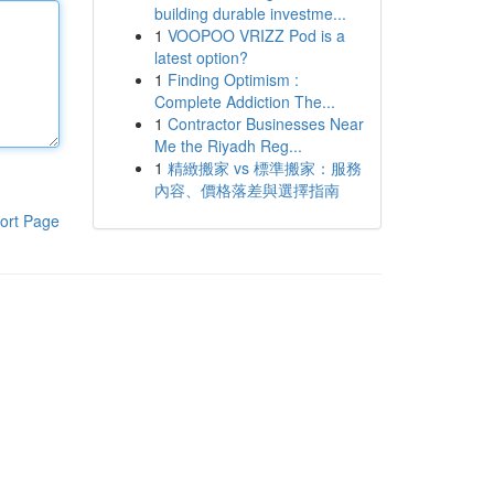
building durable investme...
1
VOOPOO VRIZZ Pod is a
latest option?
1
Finding Optimism :
Complete Addiction The...
1
Contractor Businesses Near
Me the Riyadh Reg...
1
精緻搬家 vs 標準搬家：服務
內容、價格落差與選擇指南
ort Page