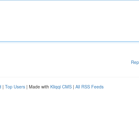
Rep
d
|
Top Users
| Made with
Kliqqi CMS
|
All RSS Feeds