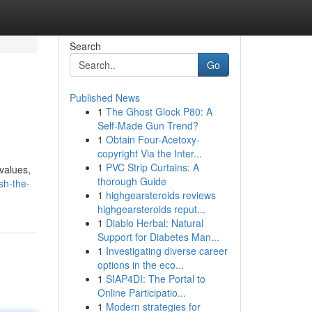
Search
Go
Published News
1
The Ghost Glock P80: A
Self-Made Gun Trend?
1
Obtain Four-Acetoxy-
copyright Via the Inter...
1
PVC Strip Curtains: A
values,
thorough Guide
sh-the-
1
highgearsteroids reviews
highgearsteroids reput...
1
Diablo Herbal: Natural
Support for Diabetes Man...
1
Investigating diverse career
options in the eco...
1
SIAP4DI: The Portal to
Online Participatio...
1
Modern strategies for