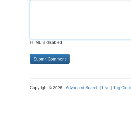
HTML is disabled
Copyright © 2026 |
Advanced Search
|
Live
|
Tag Clou