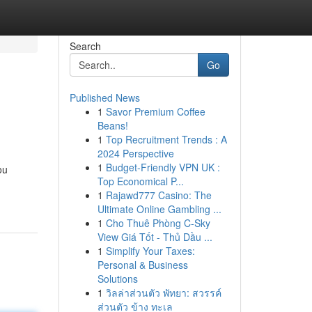
Search
Go
Published News
1
Savor Premium Coffee
Beans!
1
Top Recruitment Trends : A
2024 Perspective
1
Budget-Friendly VPN UK :
ou
Top Economical P...
1
Rajawd777 Casino: The
Ultimate Online Gambling ...
1
Cho Thuê Phòng C-Sky
View Giá Tốt - Thủ Dầu ...
1
Simplify Your Taxes:
Personal & Business
Solutions
1
วิลล่าส่วนตัว พัทยา: สวรรค์
ส่วนตัว ข้าง ทะเล