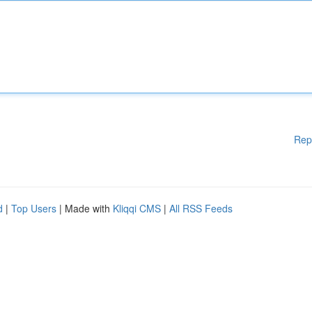
Rep
d
|
Top Users
| Made with
Kliqqi CMS
|
All RSS Feeds