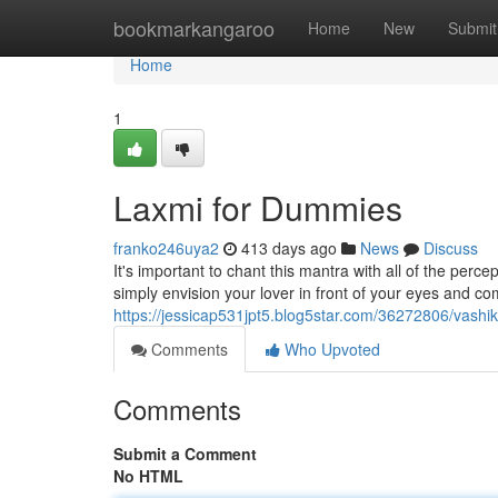
Home
bookmarkangaroo
Home
New
Submit
Home
1
Laxmi for Dummies
franko246uya2
413 days ago
News
Discuss
It's important to chant this mantra with all of the perce
simply envision your lover in front of your eyes and c
https://jessicap531jpt5.blog5star.com/36272806/vashik
Comments
Who Upvoted
Comments
Submit a Comment
No HTML