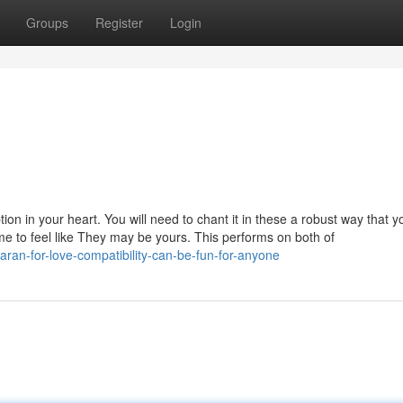
Groups
Register
Login
ption in your heart. You will need to chant it in these a robust way that y
ome to feel like They may be yours. This performs on both of
aran-for-love-compatibility-can-be-fun-for-anyone