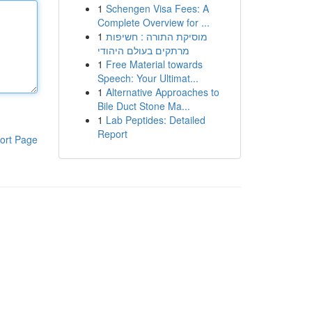
1
Schengen Visa Fees: A
Complete Overview for ...
1
מוסיקת התורה : חשיפות
מרתקים בעולם היהודי
1
Free Material towards
Speech: Your Ultimat...
1
Alternative Approaches to
Bile Duct Stone Ma...
1
Lab Peptides: Detailed
Report
ort Page