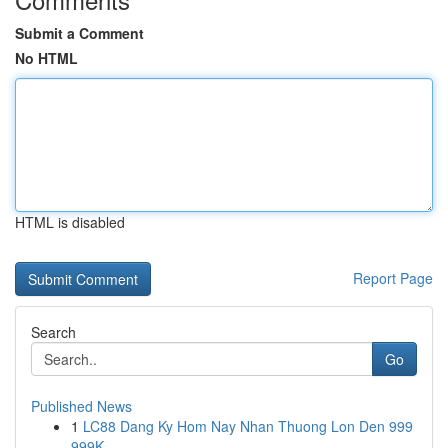
Submit a Comment
No HTML
HTML is disabled
Report Page
Search
Go
Published News
1
LC88 Dang Ky Hom Nay Nhan Thuong Lon Den 999
999K