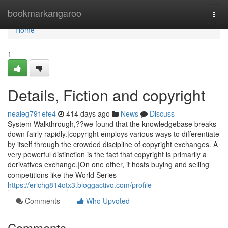
Home
bookmarkangaroo
Togg
navi
Home
1
Details, Fiction and copyright
nealeg791efe4
414 days ago
News
Discuss
System Walkthrough,??we found that the knowledgebase breaks
down fairly rapidly.|copyright employs various ways to differentiate
by itself through the crowded discipline of copyright exchanges. A
very powerful distinction is the fact that copyright is primarily a
derivatives exchange.|On one other, it hosts buying and selling
competitions like the World Series
https://erichg814otx3.bloggactivo.com/profile
Comments
Who Upvoted
Comments