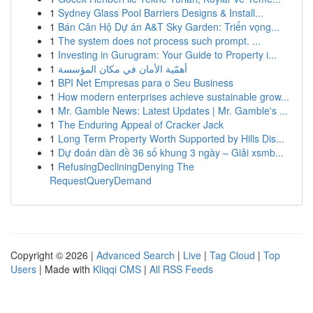
1
Sydney Glass Pool Barriers Designs & Install...
1
Bán Căn Hộ Dự án A&T Sky Garden: Triển vọng...
1
The system does not process such prompt. ...
1
Investing in Gurugram: Your Guide to Property i...
1
أهمّية الأمان في مكان المؤسسة
1
BPI Net Empresas para o Seu Business
1
How modern enterprises achieve sustainable grow...
1
Mr. Gamble News: Latest Updates | Mr. Gamble's ...
1
The Enduring Appeal of Cracker Jack
1
Long Term Property Worth Supported by Hills Dis...
1
Dự đoán dàn đề 36 số khung 3 ngày – Giải xsmb...
1
RefusingDecliningDenying The
RequestQueryDemand
Copyright © 2026 |
Advanced Search
|
Live
|
Tag Cloud
|
Top
Users
| Made with
Kliqqi CMS
|
All RSS Feeds