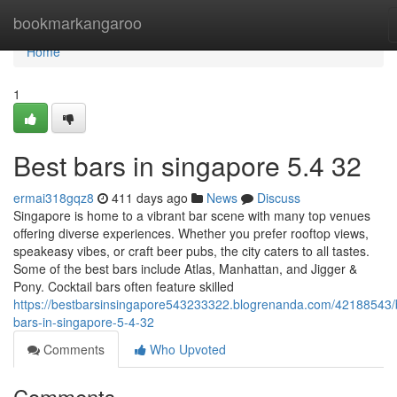
Home
bookmarkangaroo
Home
1
Best bars in singapore 5.4 32
ermai318gqz8
411 days ago
News
Discuss
Singapore is home to a vibrant bar scene with many top venues
offering diverse experiences. Whether you prefer rooftop views,
speakeasy vibes, or craft beer pubs, the city caters to all tastes.
Some of the best bars include Atlas, Manhattan, and Jigger &
Pony. Cocktail bars often feature skilled
https://bestbarsinsingapore543233322.blogrenanda.com/42188543/
bars-in-singapore-5-4-32
Comments
Who Upvoted
Comments