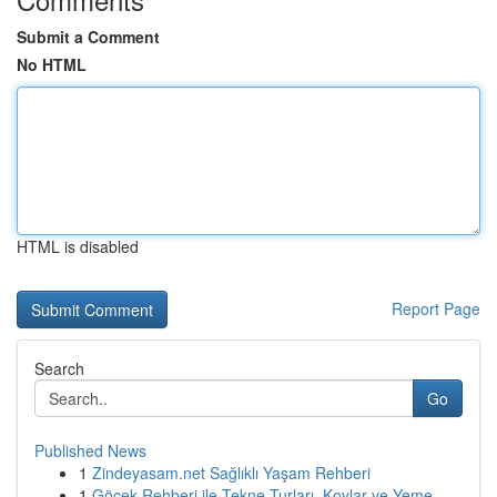
Submit a Comment
No HTML
HTML is disabled
Report Page
Search
Go
Published News
1
Zindeyasam.net Sağlıklı Yaşam Rehberi
1
Göcek Rehberi ile Tekne Turları, Koylar ve Yeme...