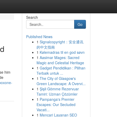
Search
Go
Published News
1
Signalcopyright：安全通讯
ld
的中文指南
1
Kølemadras til en god søvn
1
Aasimar Mages: Sacred
Magic and Celestial Heritage
1
Gadget Pendidikan : Pilihan
rse him
Terbaik untuk ...
de
1
The City of Glasgow's
uboxone-
Green Landscape: A Overvi...
1
Şişli Gömme Rezervuar
Tamiri: Uzman Çözümler
1
Pampanga's Premier
Escapes: Our Secluded
Vacati...
1
Mencari Layanan SEO