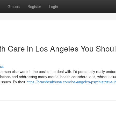
Groups
Register
Login
lth Care in Los Angeles You Shou
ss
erson else were in the position to deal with. I'd personally really endo
lations and addressing many mental health considerations, which inclu
 issues. By their
https://brainhealthusa.com/los-angeles-psychiatrist-s