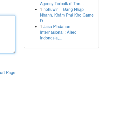
Agency Terbaik di Tan...
1
nohuwin – Đăng Nhập
Nhanh, Khám Phá Kho Game
Đ...
1
Jasa Pindahan
Internasional : Allied
Indonesia,...
ort Page