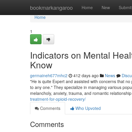
Home
bookmarkangaroo
Home
New
Submit
Home
1
Indicators on Mental Hea
Know
germaineh677mhc2
412 days ago
News
Discu
"He is quite Expert and assisted with concerns that no p
to any one." They specialize in managing various popu
melancholy, anxiety, trauma, and romantic relationship
treatment-for-opioid-recovery/
Comments
Who Upvoted
Comments