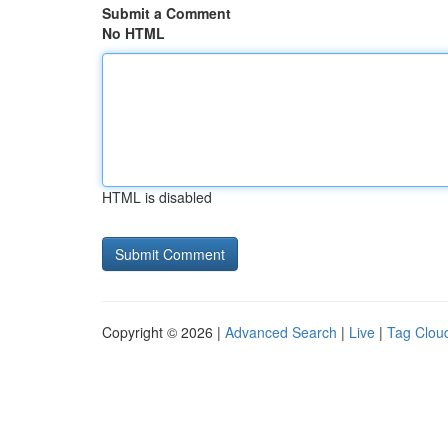
Submit a Comment
No HTML
HTML is disabled
Copyright © 2026 |
Advanced Search
|
Live
|
Tag Clou