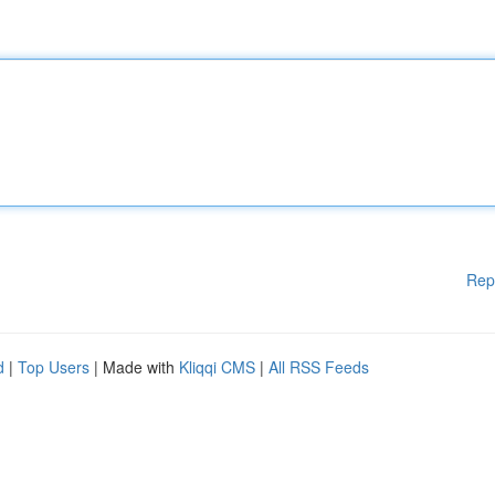
Rep
d
|
Top Users
| Made with
Kliqqi CMS
|
All RSS Feeds