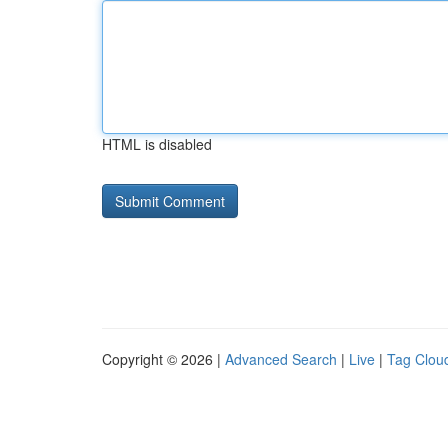
HTML is disabled
Copyright © 2026 |
Advanced Search
|
Live
|
Tag Clou