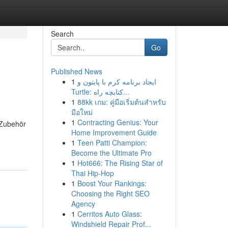
Search
Go
Published News
1
ایجاد برنامه کرم با پایتون و
Turtle: کتابچه راه...
1
88kk เกม: คู่มือเริ่มต้นสำหรับ
มือใหม่
1
Contracting Genius: Your
 Zubehör
Home Improvement Guide
1
Teen Patti Champion:
Become the Ultimate Pro
1
Hot666: The Rising Star of
Thai Hip-Hop
1
Boost Your Rankings:
Choosing the Right SEO
Agency
1
Cerritos Auto Glass:
Windshield Repair Prof...