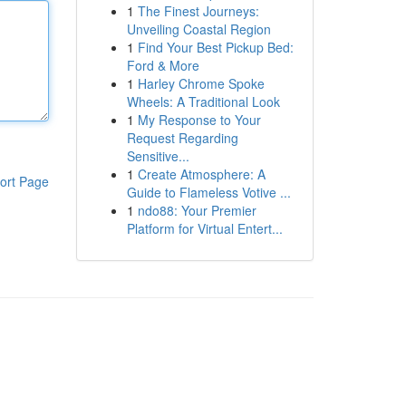
1
The Finest Journeys:
Unveiling Coastal Region
1
Find Your Best Pickup Bed:
Ford & More
1
Harley Chrome Spoke
Wheels: A Traditional Look
1
My Response to Your
Request Regarding
Sensitive...
1
Create Atmosphere: A
ort Page
Guide to Flameless Votive ...
1
ndo88: Your Premier
Platform for Virtual Entert...