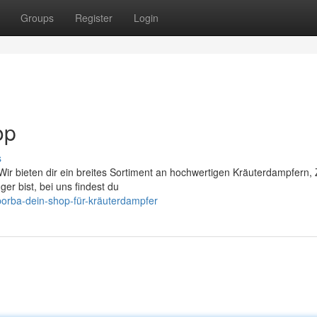
Groups
Register
Login
op
s
ir bieten dir ein breites Sortiment an hochwertigen Kräuterdampfern,
er bist, bei uns findest du
porba-dein-shop-für-kräuterdampfer