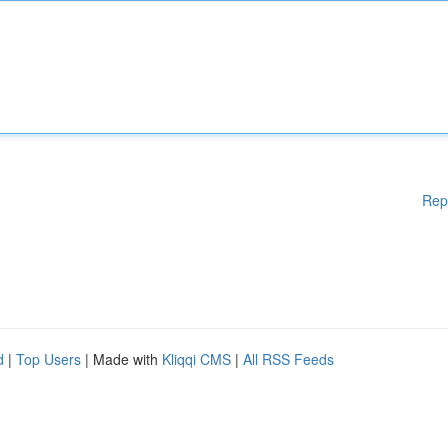
Rep
d
|
Top Users
| Made with
Kliqqi CMS
|
All RSS Feeds