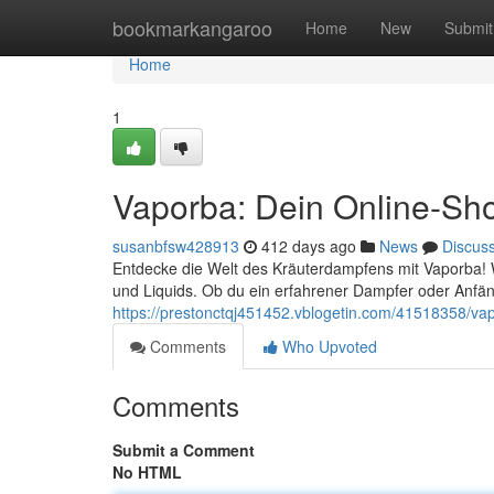
Home
bookmarkangaroo
Home
New
Submit
Home
1
Vaporba: Dein Online-Sh
susanbfsw428913
412 days ago
News
Discus
Entdecke die Welt des Kräuterdampfens mit Vaporba! W
und Liquids. Ob du ein erfahrener Dampfer oder Anfäng
https://prestonctqj451452.vblogetin.com/41518358/va
Comments
Who Upvoted
Comments
Submit a Comment
No HTML