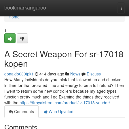
Home
bookmarkangaroo
Togg
navi
Home
1
A Secret Weapon For sr-17018
kopen
donaldo630tpk1
414 days ago
News
Discuss
How Many individuals do you think that followed up and checked
in time for that prorated time and energy to be a full refund? Then
I went to return some new controllers because my aged types
function pretty much and I go Examine the things they received
with the
https://9royalstreet.com/product/sr-17018-vendor/
Comments
Who Upvoted
Comments