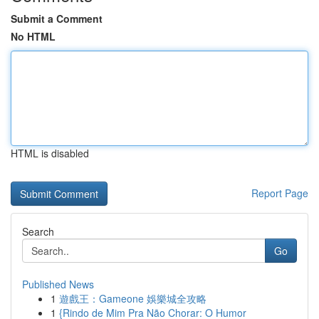
Submit a Comment
No HTML
HTML is disabled
Report Page
Search
Go
Published News
1
遊戲王：Gameone 娛樂城全攻略
1
{Rindo de Mim Pra Não Chorar: O Humor