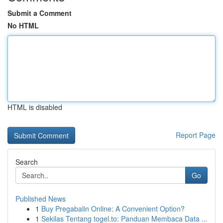
Submit a Comment
No HTML
HTML is disabled
Report Page
Search
Go
Published News
1
Buy Pregabalin Online: A Convenient Option?
1
Sekilas Tentang togel.to: Panduan Membaca Data ...