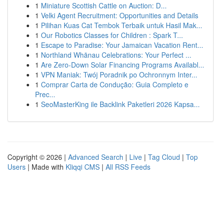
1
Miniature Scottish Cattle on Auction: D...
1
Velki Agent Recruitment: Opportunities and Details
1
Pilihan Kuas Cat Tembok Terbaik untuk Hasil Mak...
1
Our Robotics Classes for Children : Spark T...
1
Escape to Paradise: Your Jamaican Vacation Rent...
1
Northland Whānau Celebrations: Your Perfect ...
1
Are Zero-Down Solar Financing Programs Availabl...
1
VPN Maniak: Twój Poradnik po Ochronnym Inter...
1
Comprar Carta de Condução: Guia Completo e
Prec...
1
SeoMasterKing ile Backlink Paketleri 2026 Kapsa...
Copyright © 2026 |
Advanced Search
|
Live
|
Tag Cloud
|
Top
Users
| Made with
Kliqqi CMS
|
All RSS Feeds