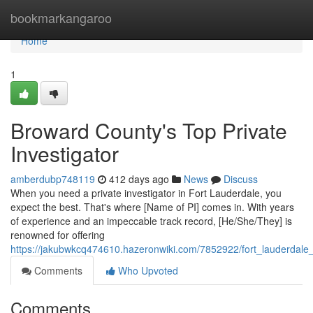
Home
bookmarkangaroo
Home
1
Broward County's Top Private
Investigator
amberdubp748119
412 days ago
News
Discuss
When you need a private investigator in Fort Lauderdale, you
expect the best. That's where [Name of PI] comes in. With years
of experience and an impeccable track record, [He/She/They] is
renowned for offering
https://jakubwkcq474610.hazeronwiki.com/7852922/fort_lauderdale_
Comments
Who Upvoted
Comments