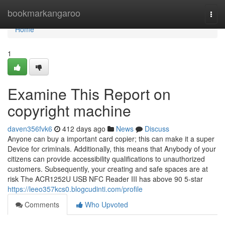
Home
bookmarkangaroo
Togg
navi
Home
1
Examine This Report on
copyright machine
daven356fvk6
412 days ago
News
Discuss
Anyone can buy a important card copier; this can make it a super
Device for criminals. Additionally, this means that Anybody of your
citizens can provide accessibility qualifications to unauthorized
customers. Subsequently, your creating and safe spaces are at
risk The ACR1252U USB NFC Reader III has above 90 5-star
https://leeo357kcs0.blogcudinti.com/profile
Comments
Who Upvoted