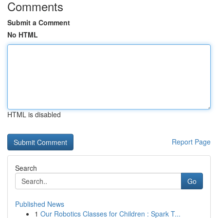
Comments
Submit a Comment
No HTML
HTML is disabled
Report Page
Search
Go
Published News
1
Our Robotics Classes for Children : Spark T...