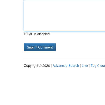
HTML is disabled
Copyright © 2026 |
Advanced Search
|
Live
|
Tag Clou