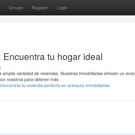
Groups
Register
Login
: Encuentra tu hogar ideal
s
amplia variedad de viviendas. Nuestras inmobiliarias ofrecen un exce
 con nosotros para obtener más
contrar-tu-vivienda-perfecta-en-aranjuez-inmobiliarias