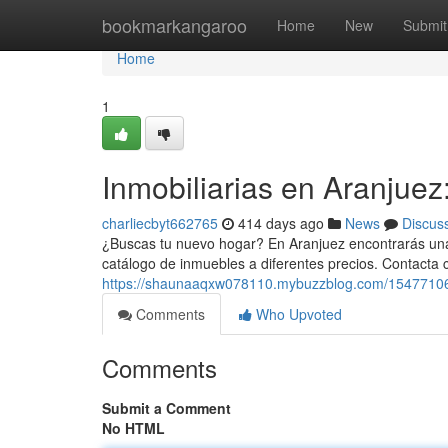
Home
bookmarkangaroo
Home
New
Submit
Home
1
Inmobiliarias en Aranjuez
charliecbyt662765
414 days ago
News
Discus
¿Buscas tu nuevo hogar? En Aranjuez encontrarás una 
catálogo de inmuebles a diferentes precios. Contacta
https://shaunaaqxw078110.mybuzzblog.com/15477106/en
Comments
Who Upvoted
Comments
Submit a Comment
No HTML