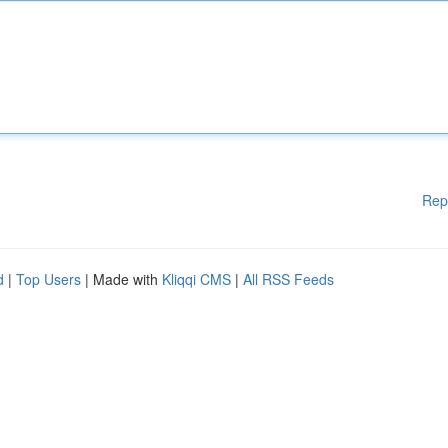
Rep
d
|
Top Users
| Made with
Kliqqi CMS
|
All RSS Feeds