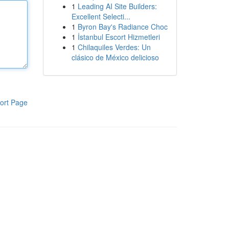
1
Leading AI Site Builders:
Excellent Selecti...
1
Byron Bay's Radiance Choc
1
İstanbul Escort Hizmetleri
1
Chilaquiles Verdes: Un
clásico de México delicioso
ort Page