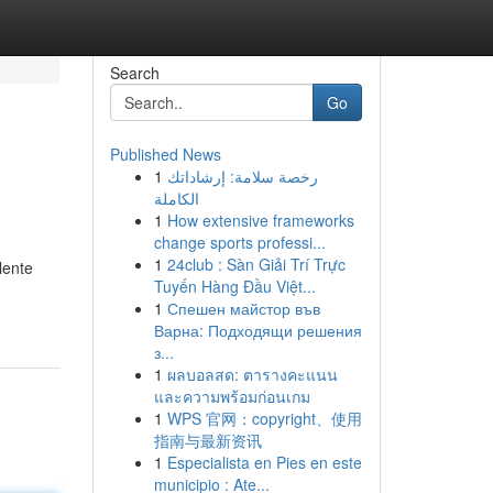
Search
Go
Published News
1
رخصة سلامة: إرشاداتك
الكاملة
1
How extensive frameworks
change sports professi...
1
24club : Sàn Giải Trí Trực
lente
Tuyến Hàng Đầu Việt...
1
Спешен майстор във
Варна: Подходящи решения
з...
1
ผลบอลสด: ตารางคะแนน
และความพร้อมก่อนเกม
1
WPS 官网：copyright、使用
指南与最新资讯
1
Especialista en Pies en este
municipio : Ate...