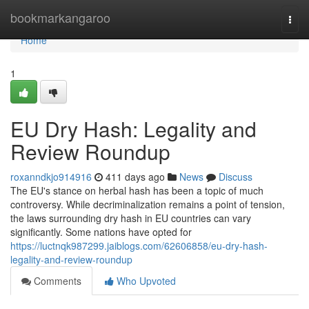
Home
bookmarkangaroo
Togg
navi
Home
1
EU Dry Hash: Legality and
Review Roundup
roxanndkjo914916
411 days ago
News
Discuss
The EU's stance on herbal hash has been a topic of much
controversy. While decriminalization remains a point of tension,
the laws surrounding dry hash in EU countries can vary
significantly. Some nations have opted for
https://luctnqk987299.jaiblogs.com/62606858/eu-dry-hash-
legality-and-review-roundup
Comments
Who Upvoted