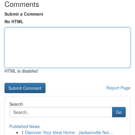
Comments
Submit a Comment
No HTML
HTML is disabled
Report Page
Search
Go
Published News
1
Discover Your Ideal Home : Jacksonville Nor...