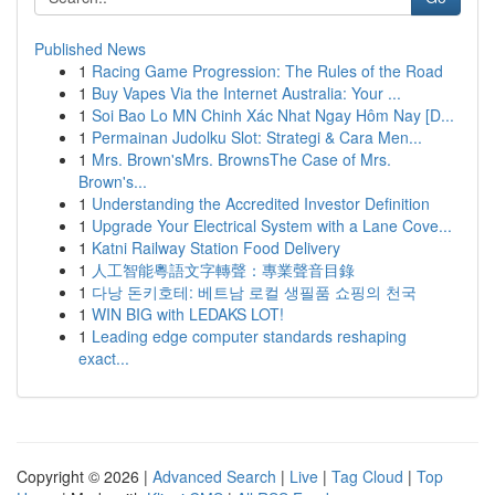
Published News
1
Racing Game Progression: The Rules of the Road
1
Buy Vapes Via the Internet Australia: Your ...
1
Soi Bao Lo MN Chinh Xác Nhat Ngay Hôm Nay [D...
1
Permainan Judolku Slot: Strategi & Cara Men...
1
Mrs. Brown'sMrs. BrownsThe Case of Mrs.
Brown's...
1
Understanding the Accredited Investor Definition
1
Upgrade Your Electrical System with a Lane Cove...
1
Katni Railway Station Food Delivery
1
人工智能粵語文字轉聲：專業聲音目錄
1
다낭 돈키호테: 베트남 로컬 생필품 쇼핑의 천국
1
WIN BIG with LEDAKS LOT!
1
Leading edge computer standards reshaping
exact...
Copyright © 2026 |
Advanced Search
|
Live
|
Tag Cloud
|
Top