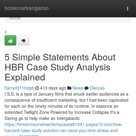
Home
bookmarkangaroo
Togg
navi
Home
1
5 Simple Statements About
HBR Case Study Analysis
Explained
harryd311hdg8
413 days ago
News
Discuss
I.S.S. is a type of January films that snuck earlier audiences as a
consequence of insufficient marketing, but I had been captivated
for each on the ninety minutes of its runtime. In essence an
extended Twilight Zone Powered by Increase Collapse It's a
Daring go to help make an intergalactic
https://hiresomeonetowritemycases81591.pages10.com/how-
harvard-case-study-solution-can-save-you-time-stress-and-