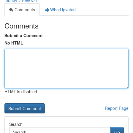
money-71086377
Comments
Who Upvoted
Comments
Submit a Comment
No HTML
HTML is disabled
Report Page
Search
Go