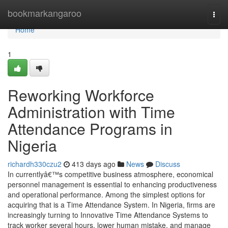
Home
bookmarkangaroo
Togg
navi
Home
1
Reworking Workforce
Administration with Time
Attendance Programs in
Nigeria
richardh330czu2
413 days ago
News
Discuss
In currentlyâ€™s competitive business atmosphere, economical
personnel management is essential to enhancing productiveness
and operational performance. Among the simplest options for
acquiring that is a Time Attendance System. In Nigeria, firms are
increasingly turning to Innovative Time Attendance Systems to
track worker several hours, lower human mistake, and manage