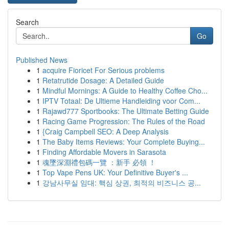
Search
Go
Published News
1
acquire Fioricet For Serious problems
1
Retatrutide Dosage: A Detailed Guide
1
Mindful Mornings: A Guide to Healthy Coffee Cho...
1
IPTV Totaal: De Ultieme Handleiding voor Com...
1
Rajawd777 Sportbooks: The Ultimate Betting Guide
1
Racing Game Progression: The Rules of the Road
1
{Craig Campbell SEO: A Deep Analysis
1
The Baby Items Reviews: Your Complete Buying...
1
Finding Affordable Movers in Sarasota
1
魂墜深淵禮包碼一覽 ：新手 必領 ！
1
Top Vape Pens UK: Your Definitive Buyer's ...
1
강남사무실 임대: 핵심 상권, 최적의 비즈니스 공...