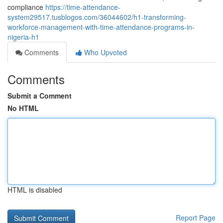
compliance
https://time-attendance-
system29517.tusblogos.com/36044602/h1-transforming-
workforce-management-with-time-attendance-programs-in-
nigeria-h1
Comments
Who Upvoted
Comments
Submit a Comment
No HTML
HTML is disabled
Report Page