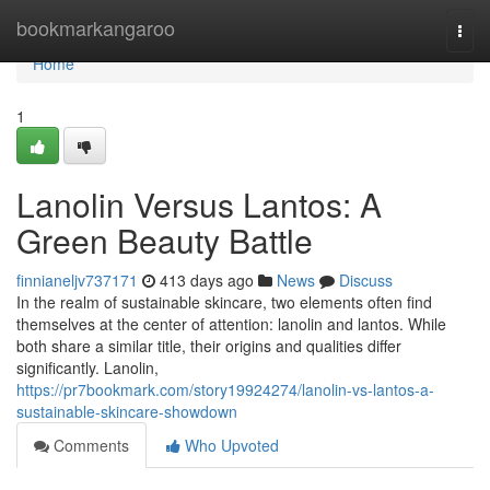
Home
bookmarkangaroo
Togg
navi
Home
1
Lanolin Versus Lantos: A
Green Beauty Battle
finnianeljv737171
413 days ago
News
Discuss
In the realm of sustainable skincare, two elements often find
themselves at the center of attention: lanolin and lantos. While
both share a similar title, their origins and qualities differ
significantly. Lanolin,
https://pr7bookmark.com/story19924274/lanolin-vs-lantos-a-
sustainable-skincare-showdown
Comments
Who Upvoted