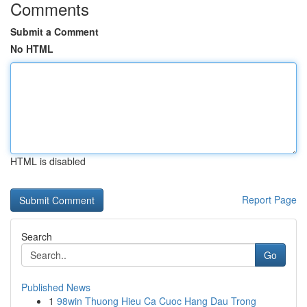
Comments
Submit a Comment
No HTML
HTML is disabled
Report Page
Search
Go
Published News
1
98win Thuong Hieu Ca Cuoc Hang Dau Trong