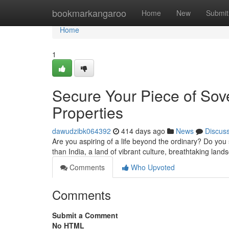
Home
bookmarkangaroo
Home
New
Submit
Home
1
Secure Your Piece of Sove
Properties
dawudzibk064392
414 days ago
News
Discus
Are you aspiring of a life beyond the ordinary? Do you 
than India, a land of vibrant culture, breathtaking la
Comments
Who Upvoted
Comments
Submit a Comment
No HTML