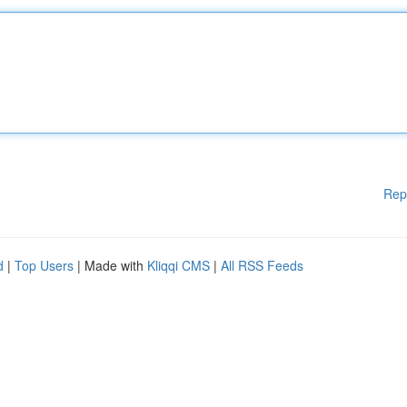
Rep
d
|
Top Users
| Made with
Kliqqi CMS
|
All RSS Feeds