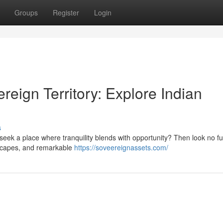
Groups
Register
Login
reign Territory: Explore Indian
s
seek a place where tranquility blends with opportunity? Then look no fu
ndscapes, and remarkable
https://soveereignassets.com/