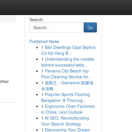
Search
Go
Published News
1
Bán Dwellings Opal Skyline:
Cơ hội Vàng B...
1
Understanding the models
behind successful wide...
1
Panama City Beach top
Pool Cleaning Service for...
rther
1
遊戲王：Gameone 娛樂城
全攻略
1
Polymer Sports Flooring
Bangalore: A Thoroug...
1
Ergonomic Chair Factories
in China: next Outlook
1
AI SEO: Revolutionizing
Your Search Strategy
1
Discovering Your Dream