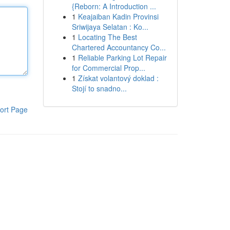
{Reborn: A Introduction ...
1
Keajaiban Kadin Provinsi
Sriwijaya Selatan : Ko...
1
Locating The Best
Chartered Accountancy Co...
1
Reliable Parking Lot Repair
for Commercial Prop...
1
Získat volantový doklad :
Stojí to snadno...
ort Page