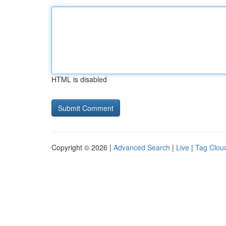
HTML is disabled
Copyright © 2026 |
Advanced Search
|
Live
|
Tag Clou