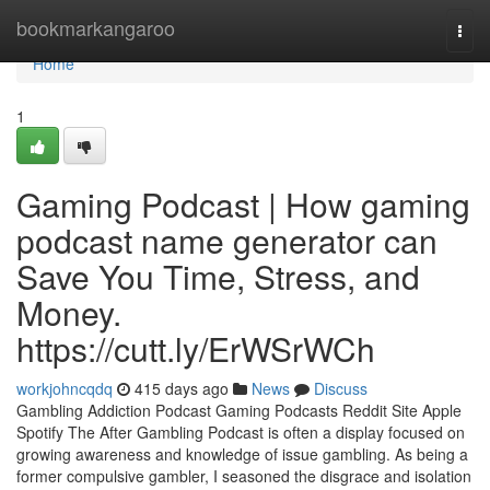
Home
bookmarkangaroo
Togg
navi
Home
1
Gaming Podcast | How gaming
podcast name generator can
Save You Time, Stress, and
Money.
https://cutt.ly/ErWSrWCh
workjohncqdq
415 days ago
News
Discuss
Gambling Addiction Podcast Gaming Podcasts Reddit Site Apple
Spotify The After Gambling Podcast is often a display focused on
growing awareness and knowledge of issue gambling. As being a
former compulsive gambler, I seasoned the disgrace and isolation