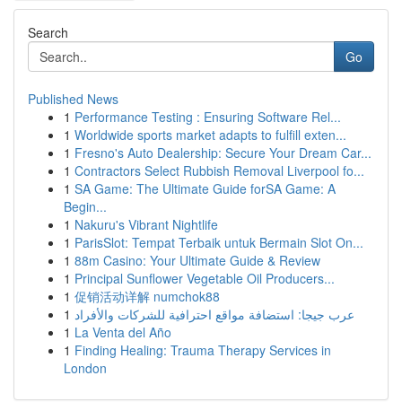
Search
Go
Published News
1
Performance Testing : Ensuring Software Rel...
1
Worldwide sports market adapts to fulfill exten...
1
Fresno's Auto Dealership: Secure Your Dream Car...
1
Contractors Select Rubbish Removal Liverpool fo...
1
SA Game: The Ultimate Guide forSA Game: A
Begin...
1
Nakuru's Vibrant Nightlife
1
ParisSlot: Tempat Terbaik untuk Bermain Slot On...
1
88m Casino: Your Ultimate Guide & Review
1
Principal Sunflower Vegetable Oil Producers...
1
促销活动详解 numchok88
1
عرب جيجا: استضافة مواقع احترافية للشركات والأفراد
1
La Venta del Año
1
Finding Healing: Trauma Therapy Services in
London