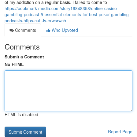
of my addiction on a regular basis. I failed to come to
https://bookmark-media.com/story19848358/online-casino-
gambling-podcast-5-essential-elements-for-best-poker-gambling-
podcasts-https-cutt-ly-erwsrwch
Comments
Who Upvoted
Comments
Submit a Comment
No HTML
HTML is disabled
Report Page