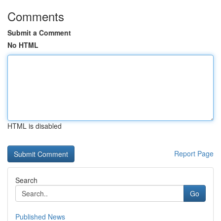
Comments
Submit a Comment
No HTML
HTML is disabled
Report Page
Search
Go
Published News