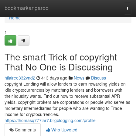
Home
bookmarkangaroo
Togg
navi
Home
1
The smart Trick of copyright
That No One is Discussing
hilairee332vnd2
413 days ago
News
Discuss
copyright Lending will allow lenders to earn rewarding yields on
idle cryptocurrencies by matching lenders and borrowers with
their liquidity wants. Find out how to receive substantial APR
yields. copyright brokers are corporations or people who serve as
monetary intermediaries for people who are wanting to Trade
income for cryptocurrencies.
https://thomasq777iar7.bligblogging.com/profile
Comments
Who Upvoted