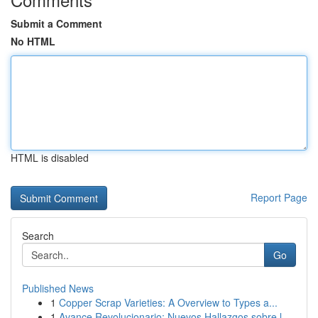
Submit a Comment
No HTML
HTML is disabled
Report Page
Search
Go
Published News
1
Copper Scrap Varieties: A Overview to Types a...
1
Avance Revolucionario: Nuevos Hallazgos sobre l...