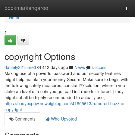
Home
bookmarkangaroo
Togg
navi
Home
1
copyright Options
daniely221ume3
412 days ago
News
Discuss
Making use of a powerful password and our security features
might help maintain your money Secure. Make sure to begin with
the following safety measures. constant??solution, wherein you
stake an level of a coin you get paid in Trade for interest.|They
might not all be highly recommended to actually use,
https://codybxpgw.newbigblog.com/41805613/rumored-buzz-on-
copyright
Comments
Who Upvoted
Comments