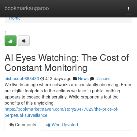
Home
bookmarkangaroo
Togg
navi
Home
1
AI Eyes Watching: The Cost of
Constant Monitoring
aishacqph663433
413 days ago
News
Discuss
We live in an age where networks are constantly observing. From
our digital footprints to the actions we take in public, nothing
appears to escape their scrutiny. While proponents tout the
benefits of this unyielding
https://bookmarketmaven.com/story20477029/the-price-of-
perpetual-surveillance
Comments
Who Upvoted