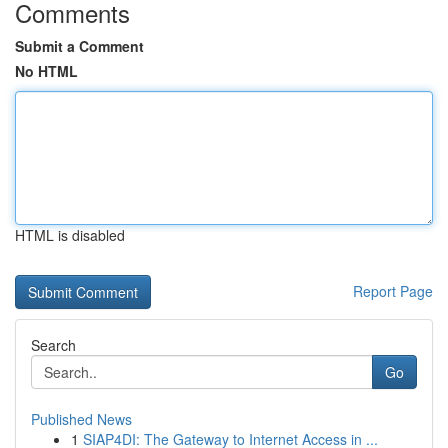
Comments
Submit a Comment
No HTML
HTML is disabled
Report Page
Search
Go
Published News
1
SIAP4DI: The Gateway to Internet Access in ...