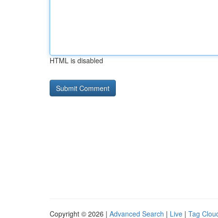
HTML is disabled
Copyright © 2026 |
Advanced Search
|
Live
|
Tag Clou