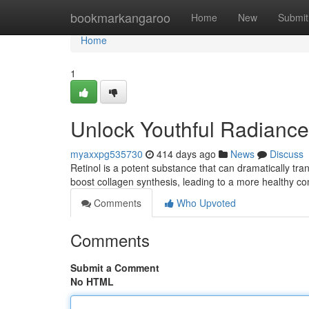
Home
bookmarkangaroo
Home
New
Submit
Home
1
Unlock Youthful Radiance 
myaxxpg535730
414 days ago
News
Discuss
Retinol is a potent substance that can dramatically tran
boost collagen synthesis, leading to a more healthy c
Comments
Who Upvoted
Comments
Submit a Comment
No HTML