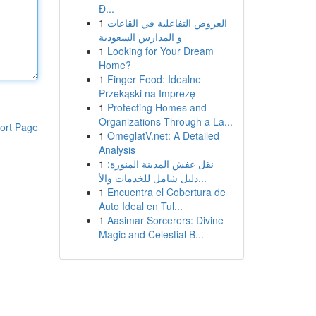
Đ...
1
العروض التفاعلية في القاعات
و المدارس السعودية
1
Looking for Your Dream
Home?
1
Finger Food: Idealne
Przekąski na Imprezę
1
Protecting Homes and
Organizations Through a La...
ort Page
1
OmeglatV.net: A Detailed
Analysis
1
نقل عفش المدينة المنورة:
دليل شامل للخدمات والأ...
1
Encuentra el Cobertura de
Auto Ideal en Tul...
1
Aasimar Sorcerers: Divine
Magic and Celestial B...