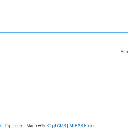
Rep
d
|
Top Users
| Made with
Kliqqi CMS
|
All RSS Feeds