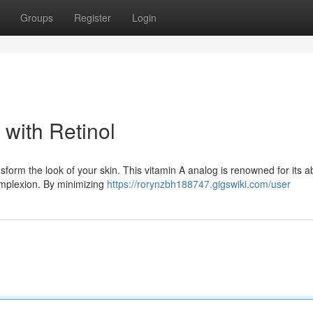
Groups
Register
Login
with Retinol
sform the look of your skin. This vitamin A analog is renowned for its abi
omplexion. By minimizing
https://rorynzbh188747.gigswiki.com/user