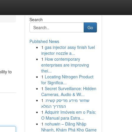
Search
Go
Published News
1
gas injector assy finish fuel
injector nozzle a...
1
How contemporary
enterprises are improving
thei...
lity to
1
Locating Nitrogen Product
for Significa...
1
Secret Surveillance: Hidden
Cameras, Audio & Wi...
1
שחזור מידע מדיסק קשיח:
המדריך המלא
1
Adquirir Imóveis em o País:
O Manual para Estra...
1
nohuwin – Đăng Nhập
Nhanh, Khám Phá Kho Game