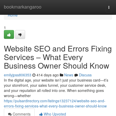
Home
bookmarkangaroo
Togg
navi
Home
1
Website SEO and Errors Fixing
Services – What Every
Business Owner Should Know
emilyjpss806353
414 days ago
News
Discuss
In the digital age, your website isn’t just your business card—it’s
your storefront, your sales funnel, your customer service desk,
and your reputation all rolled into one. When something goes
wrong—whether
https://pulsardirectory.com/listings13237124/website-seo-and-
errors-fixing-services-what-every-business-owner-should-know
Comments
Who Upvoted