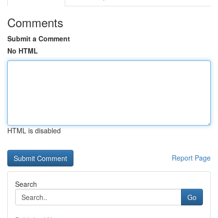
Comments
Submit a Comment
No HTML
HTML is disabled
Report Page
Search
Go