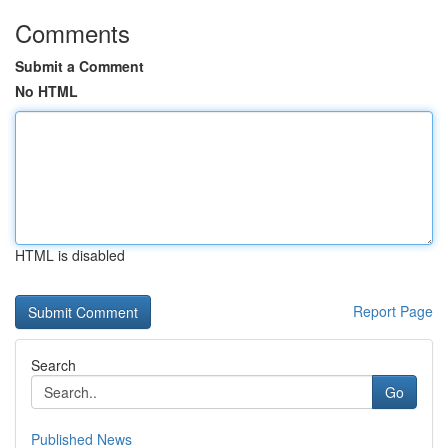
Comments
Submit a Comment
No HTML
HTML is disabled
Report Page
Search
Go
Published News