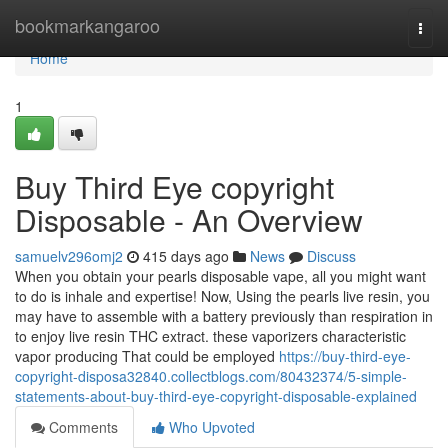
Home
bookmarkangaroo
Togg
navi
Home
1
Buy Third Eye copyright
Disposable - An Overview
samuelv296omj2
415 days ago
News
Discuss
When you obtain your pearls disposable vape, all you might want
to do is inhale and expertise! Now, Using the pearls live resin, you
may have to assemble with a battery previously than respiration in
to enjoy live resin THC extract. these vaporizers characteristic
vapor producing That could be employed
https://buy-third-eye-
copyright-disposa32840.collectblogs.com/80432374/5-simple-
statements-about-buy-third-eye-copyright-disposable-explained
Comments
Who Upvoted