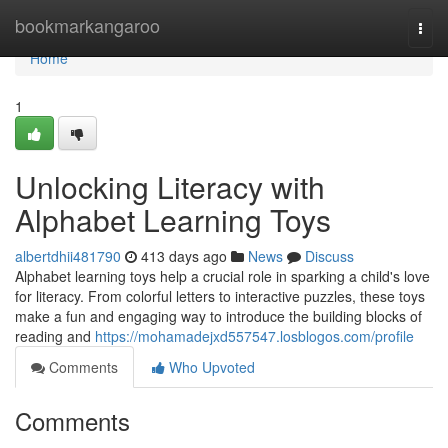
Home
bookmarkangaroo
Togg
navi
Home
1
Unlocking Literacy with
Alphabet Learning Toys
albertdhii481790
413 days ago
News
Discuss
Alphabet learning toys help a crucial role in sparking a child's love
for literacy. From colorful letters to interactive puzzles, these toys
make a fun and engaging way to introduce the building blocks of
reading and
https://mohamadejxd557547.losblogos.com/profile
Comments
Who Upvoted
Comments