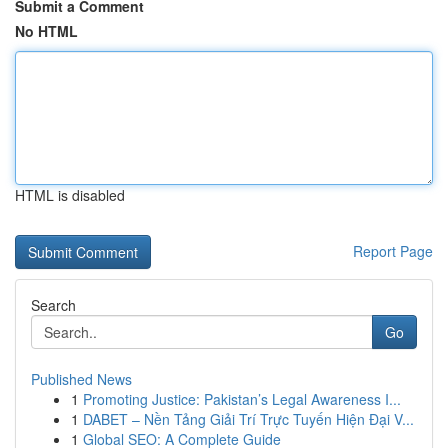
Submit a Comment
No HTML
HTML is disabled
Report Page
Search
Go
Published News
1
Promoting Justice: Pakistan’s Legal Awareness I...
1
DABET – Nền Tảng Giải Trí Trực Tuyến Hiện Đại V...
1
Global SEO: A Complete Guide