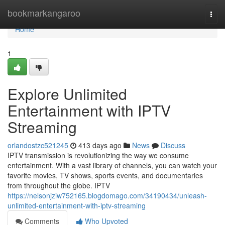
Home
bookmarkangaroo
Togg
navi
Home
1
Explore Unlimited
Entertainment with IPTV
Streaming
orlandostzc521245
413 days ago
News
Discuss
IPTV transmission is revolutionizing the way we consume
entertainment. With a vast library of channels, you can watch your
favorite movies, TV shows, sports events, and documentaries
from throughout the globe. IPTV
https://nelsonjziw752165.blogdomago.com/34190434/unleash-
unlimited-entertainment-with-iptv-streaming
Comments
Who Upvoted