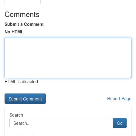
Comments
Submit a Comment
No HTML
HTML is disabled
Report Page
Search
Go