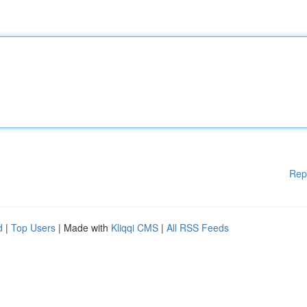
Rep
d
|
Top Users
| Made with
Kliqqi CMS
|
All RSS Feeds