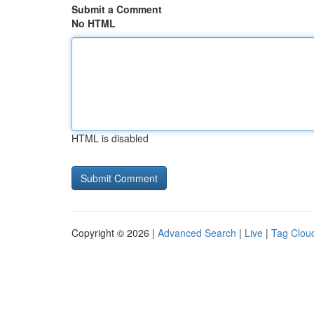
Submit a Comment
No HTML
HTML is disabled
Copyright © 2026 |
Advanced Search
|
Live
|
Tag Clou