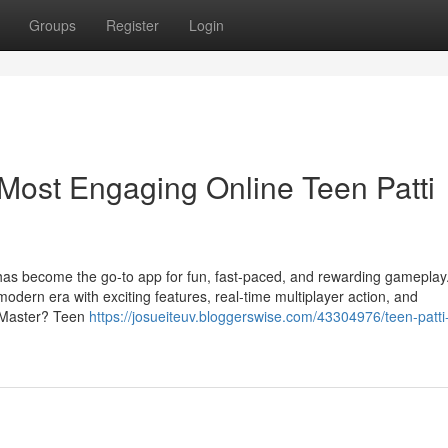
Groups
Register
Login
s Most Engaging Online Teen Patti
has become the go-to app for fun, fast-paced, and rewarding gameplay.
modern era with exciting features, real-time multiplayer action, and
i Master? Teen
https://josueiteuv.bloggerswise.com/43304976/teen-patti