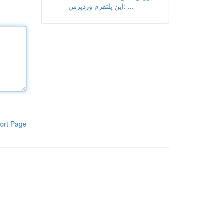
این پلتفرم وردپرس: ...
ort Page