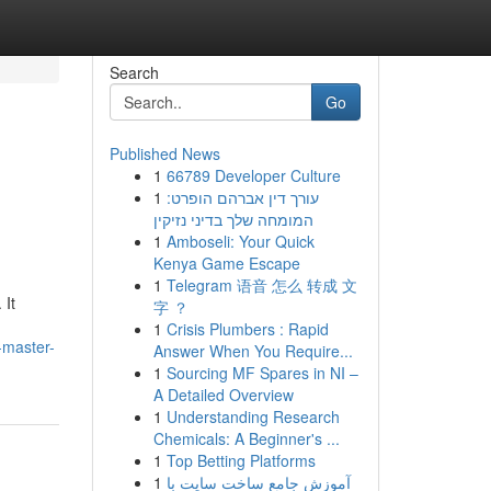
Search
Go
Published News
1
66789 Developer Culture
1
עורך דין אברהם הופרט:
המומחה שלך בדיני נזיקין
1
Amboseli: Your Quick
Kenya Game Escape
1
Telegram 语音 怎么 转成 文
 It
字 ？
1
Crisis Plumbers : Rapid
-master-
Answer When You Require...
1
Sourcing MF Spares in NI –
A Detailed Overview
1
Understanding Research
Chemicals: A Beginner's ...
1
Top Betting Platforms
1
آموزش جامع ساخت سایت با