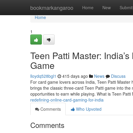
Home
bookmarkangaroo
Home
New
Submit
Home
1
Teen Patti Master: India’
Game
lloydq528bgl1
415 days ago
News
Discuss
For card game lovers across India, Teen Patti Master 
brings the classic three-card Teen Patti game into the 
opportunities to earn while playing. What is Teen Patt
redefining-online-card-gaming-for-india
Comments
Who Upvoted
Comments