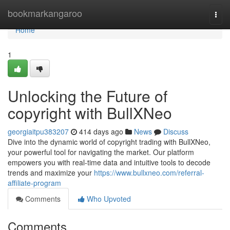
Home
bookmarkangaroo
Togg
navi
Home
1
Unlocking the Future of
copyright with BullXNeo
georgiaitpu383207
414 days ago
News
Discuss
Dive into the dynamic world of copyright trading with BullXNeo,
your powerful tool for navigating the market. Our platform
empowers you with real-time data and intuitive tools to decode
trends and maximize your
https://www.bullxneo.com/referral-
affiliate-program
Comments
Who Upvoted
Comments