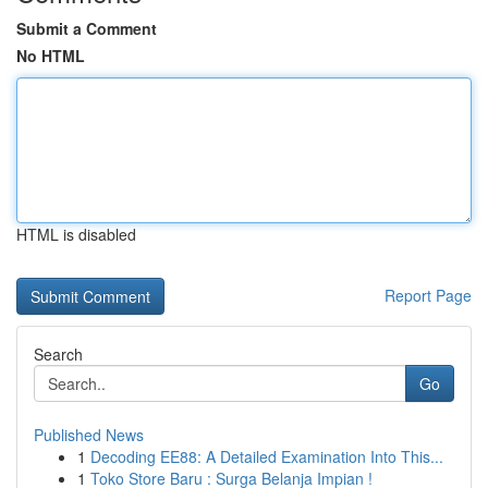
Submit a Comment
No HTML
HTML is disabled
Report Page
Search
Go
Published News
1
Decoding EE88: A Detailed Examination Into This...
1
Toko Store Baru : Surga Belanja Impian !