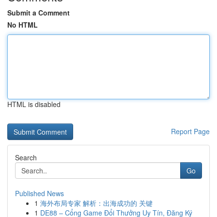
Submit a Comment
No HTML
HTML is disabled
Report Page
Search
Go
Published News
1
海外布局专家 解析：出海成功的 关键
1
DE88 – Cổng Game Đổi Thưởng Uy Tín, Đăng Ký