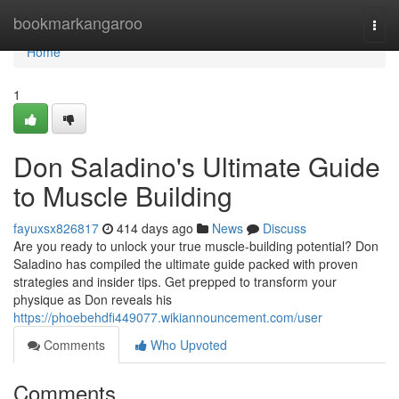
Home
bookmarkangaroo
Togg
navi
Home
1
Don Saladino's Ultimate Guide
to Muscle Building
fayuxsx826817
414 days ago
News
Discuss
Are you ready to unlock your true muscle-building potential? Don
Saladino has compiled the ultimate guide packed with proven
strategies and insider tips. Get prepped to transform your
physique as Don reveals his
https://phoebehdfi449077.wikiannouncement.com/user
Comments
Who Upvoted
Comments