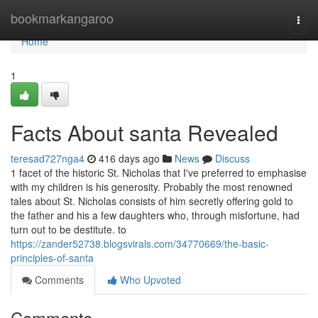
Home
bookmarkangaroo
Togg
navi
Home
1
Facts About santa Revealed
teresad727nga4
416 days ago
News
Discuss
1 facet of the historic St. Nicholas that I've preferred to emphasise
with my children is his generosity. Probably the most renowned
tales about St. Nicholas consists of him secretly offering gold to
the father and his a few daughters who, through misfortune, had
turn out to be destitute. to
https://zander52738.blogsvirals.com/34770669/the-basic-
principles-of-santa
Comments
Who Upvoted
Comments