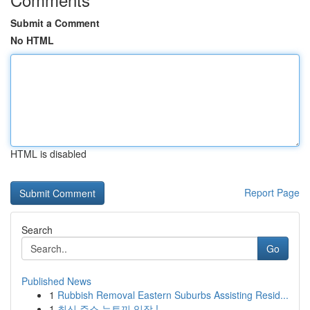
Submit a Comment
No HTML
HTML is disabled
Report Page
Search
Go
Published News
1
Rubbish Removal Eastern Suburbs Assisting Resid...
1
최신 주소 뉴토끼 입장 !