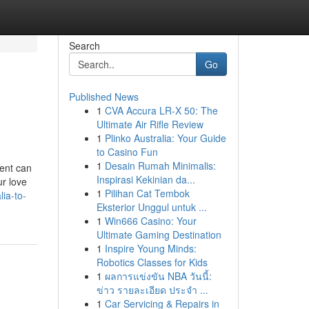
Search
Go
Published News
1
CVA Accura LR-X 50: The
Ultimate Air Rifle Review
1
Plinko Australia: Your Guide
to Casino Fun
1
Desain Rumah Minimalis:
ment can
Inspirasi Kekinian da...
r love
1
Pilihan Cat Tembok
ia-to-
Eksterior Unggul untuk ...
1
Win666 Casino: Your
Ultimate Gaming Destination
1
Inspire Young Minds:
Robotics Classes for Kids
1
ผลการแข่งขัน NBA วันนี้:
ข่าว รายละเอียด ประจำ ...
1
Car Servicing & Repairs in