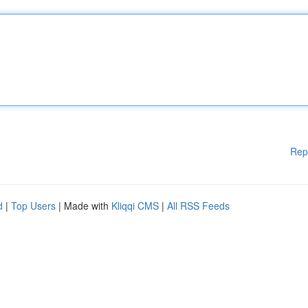
Rep
d
|
Top Users
| Made with
Kliqqi CMS
|
All RSS Feeds