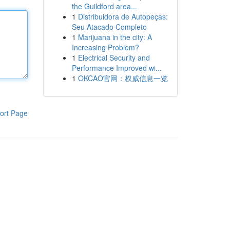
the Guildford area...
1
Distribuidora de Autopeças:
Seu Atacado Completo
1
Marijuana in the city: A
Increasing Problem?
1
Electrical Security and
Performance Improved wi...
1
OKCAO官网：权威信息一览
ort Page