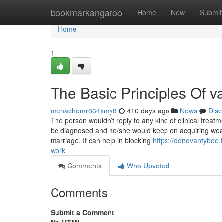
Home
bookmarkangaroo
Home
New
Submit
Home
1
The Basic Principles Of v
menachemr864xmy8
416 days ago
News
Disc
The person wouldn’t reply to any kind of clinical treat
be diagnosed and he/she would keep on acquiring weak
marriage. It can help in blocking
https://donovantybde.
work
Comments
Who Upvoted
Comments
Submit a Comment