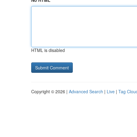
No HTML
HTML is disabled
Copyright © 2026 |
Advanced Search
|
Live
|
Tag Clou