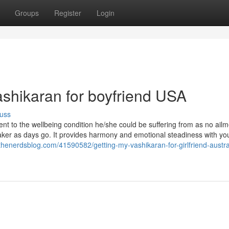
Groups
Register
Login
ashikaran for boyfriend USA
uss
ment to the wellbeing condition he/she could be suffering from as no ail
er as days go. It provides harmony and emotional steadiness with you
thenerdsblog.com/41590582/getting-my-vashikaran-for-girlfriend-austral