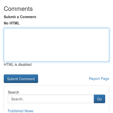
Comments
Submit a Comment
No HTML
HTML is disabled
Report Page
Search
Go
Published News