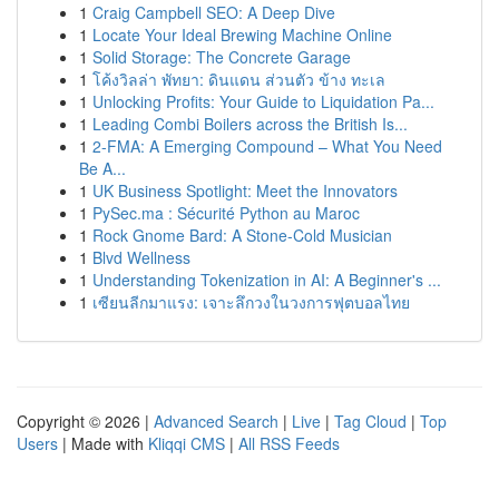
1
Craig Campbell SEO: A Deep Dive
1
Locate Your Ideal Brewing Machine Online
1
Solid Storage: The Concrete Garage
1
โค้งวิลล่า พัทยา: ดินแดน ส่วนตัว ข้าง ทะเล
1
Unlocking Profits: Your Guide to Liquidation Pa...
1
Leading Combi Boilers across the British Is...
1
2-FMA: A Emerging Compound – What You Need
Be A...
1
UK Business Spotlight: Meet the Innovators
1
PySec.ma : Sécurité Python au Maroc
1
Rock Gnome Bard: A Stone-Cold Musician
1
Blvd Wellness
1
Understanding Tokenization in AI: A Beginner's ...
1
เซียนลีกมาแรง: เจาะลึกวงในวงการฟุตบอลไทย
Copyright © 2026 |
Advanced Search
|
Live
|
Tag Cloud
|
Top
Users
| Made with
Kliqqi CMS
|
All RSS Feeds