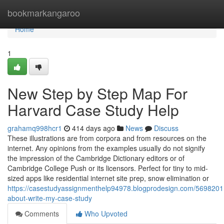
Home
bookmarkangaroo
Home
1
New Step by Step Map For
Harvard Case Study Help
grahamq998hcr1
414 days ago
News
Discuss
These illustrations are from corpora and from resources on the
internet. Any opinions from the examples usually do not signify
the impression of the Cambridge Dictionary editors or of
Cambridge College Push or its licensors. Perfect for tiny to mid-
sized apps like residential internet site prep, snow elimination or
https://casestudyassignmenthelp94978.blogprodesign.com/56982011
about-write-my-case-study
Comments
Who Upvoted