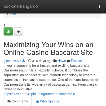
Home
bookmarkangaroo
Togg
navi
Home
1
Maximizing Your Wins on an
Online Casino Baccarat Site
giosuew975ylv6
415 days ago
News
Discuss
If you’re searching for a trusted and exciting baccarat site,
Casinorussia.com is an excellent choice. It combines the
sophistication of baccarat with modern technology to create a
seamless online casino experience. One of the core features of
Casinorussia is its wide array of baccarat games. From classic
tables to innovative
https://xavier8m42pbl3.blogrenanda.com/profile
Comments
Who Upvoted