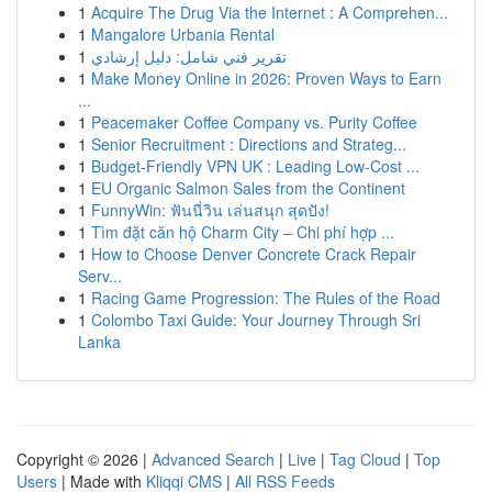
1
Acquire The Drug Via the Internet : A Comprehen...
1
Mangalore Urbania Rental
1
تقرير فني شامل: دليل إرشادي
1
Make Money Online in 2026: Proven Ways to Earn
...
1
Peacemaker Coffee Company vs. Purity Coffee
1
Senior Recruitment : Directions and Strateg...
1
Budget-Friendly VPN UK : Leading Low-Cost ...
1
EU Organic Salmon Sales from the Continent
1
FunnyWin: ฟันนี่วิน เล่นสนุก สุดปัง!
1
Tìm đặt căn hộ Charm City – Chi phí hợp ...
1
How to Choose Denver Concrete Crack Repair
Serv...
1
Racing Game Progression: The Rules of the Road
1
Colombo Taxi Guide: Your Journey Through Sri
Lanka
Copyright © 2026 |
Advanced Search
|
Live
|
Tag Cloud
|
Top
Users
| Made with
Kliqqi CMS
|
All RSS Feeds