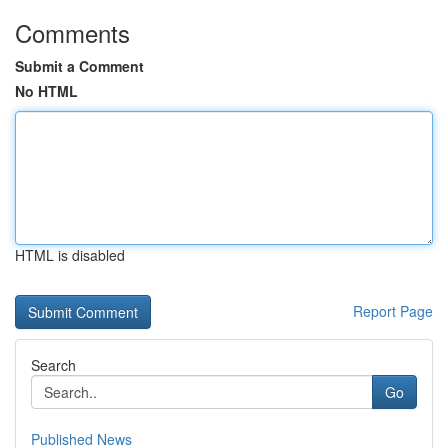
Comments
Submit a Comment
No HTML
HTML is disabled
Report Page
Search
Go
Published News