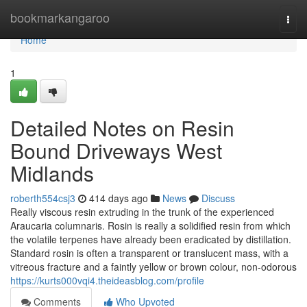
Home
bookmarkangaroo
Togg
navi
Home
1
Detailed Notes on Resin
Bound Driveways West
Midlands
roberth554csj3
414 days ago
News
Discuss
Really viscous resin extruding in the trunk of the experienced
Araucaria columnaris. Rosin is really a solidified resin from which
the volatile terpenes have already been eradicated by distillation.
Standard rosin is often a transparent or translucent mass, with a
vitreous fracture and a faintly yellow or brown colour, non-odorous
https://kurts000vqi4.theideasblog.com/profile
Comments
Who Upvoted