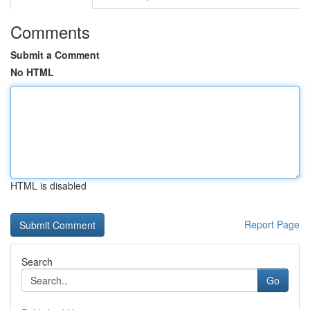
Comments
Submit a Comment
No HTML
HTML is disabled
Report Page
Search
Go