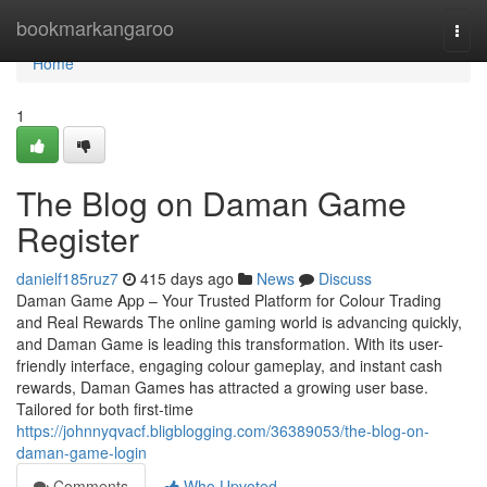
Home
bookmarkangaroo
Togg
navi
Home
1
The Blog on Daman Game
Register
danielf185ruz7
415 days ago
News
Discuss
Daman Game App – Your Trusted Platform for Colour Trading
and Real Rewards The online gaming world is advancing quickly,
and Daman Game is leading this transformation. With its user-
friendly interface, engaging colour gameplay, and instant cash
rewards, Daman Games has attracted a growing user base.
Tailored for both first-time
https://johnnyqvacf.bligblogging.com/36389053/the-blog-on-
daman-game-login
Comments
Who Upvoted