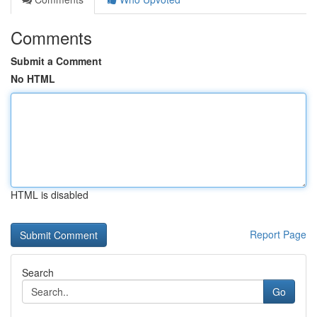
Comments
Submit a Comment
No HTML
HTML is disabled
Report Page
Search
Go