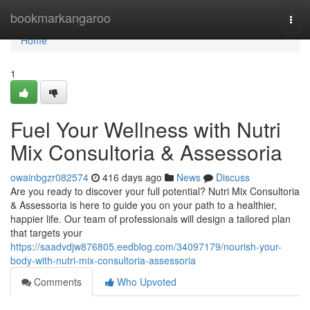
Home
bookmarkangaroo
Togg
navi
Home
1
Fuel Your Wellness with Nutri
Mix Consultoria & Assessoria
owainbgzr082574
416 days ago
News
Discuss
Are you ready to discover your full potential? Nutri Mix Consultoria
& Assessoria is here to guide you on your path to a healthier,
happier life. Our team of professionals will design a tailored plan
that targets your
https://saadvdjw876805.eedblog.com/34097179/nourish-your-
body-with-nutri-mix-consultoria-assessoria
Comments
Who Upvoted