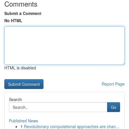
Comments
Submit a Comment
No HTML
HTML is disabled
Report Page
Search
Go
Published News
1
Revolutionary computational approaches are chan...