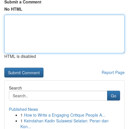
Submit a Comment
No HTML
HTML is disabled
Report Page
Search
Go
Published News
1
How to Write a Engaging Critique People A...
1
Keindahan Kadin Sulawesi Selatan: Peran dan
Kon...