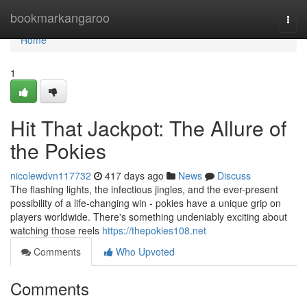
Home
bookmarkangaroo
Togg
navi
Home
1
Hit That Jackpot: The Allure of
the Pokies
nicolewdvn117732
417 days ago
News
Discuss
The flashing lights, the infectious jingles, and the ever-present
possibility of a life-changing win - pokies have a unique grip on
players worldwide. There's something undeniably exciting about
watching those reels
https://thepokies108.net
Comments
Who Upvoted
Comments