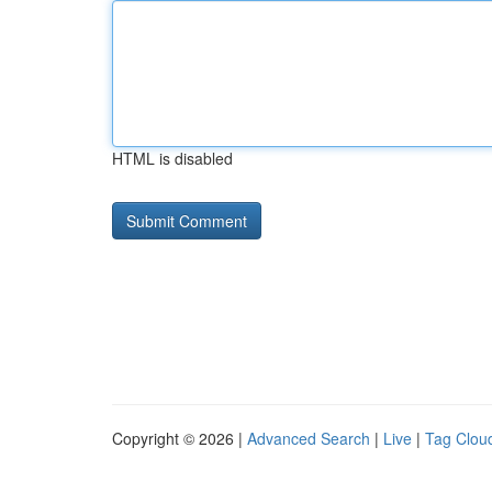
HTML is disabled
Copyright © 2026 |
Advanced Search
|
Live
|
Tag Clou