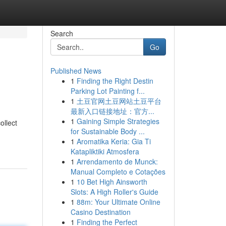
Search
Go
Published News
1
Finding the Right Destin
Parking Lot Painting f...
1
土豆官网土豆网站土豆平台
最新入口链接地址：官方...
1
Gaining Simple Strategies
ollect
for Sustainable Body ...
1
Aromatika Keria: Gia Ti
Katapliktiki Atmosfera
1
Arrendamento de Munck:
Manual Completo e Cotações
1
10 Bet High Ainsworth
Slots: A High Roller's Guide
1
88m: Your Ultimate Online
Casino Destination
1
Finding the Perfect