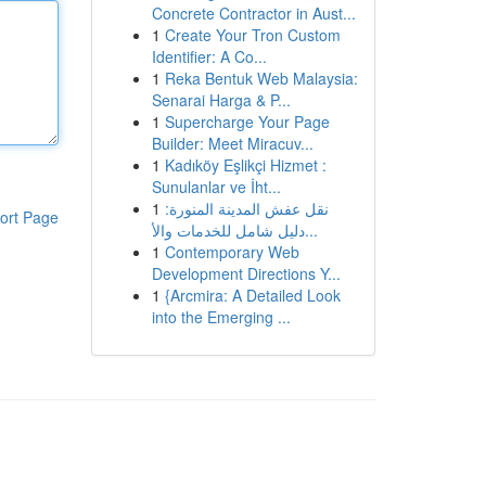
Concrete Contractor in Aust...
1
Create Your Tron Custom
Identifier: A Co...
1
Reka Bentuk Web Malaysia:
Senarai Harga & P...
1
Supercharge Your Page
Builder: Meet Miracuv...
1
Kadıköy Eşlikçi Hizmet :
Sunulanlar ve İht...
1
نقل عفش المدينة المنورة:
ort Page
دليل شامل للخدمات والأ...
1
Contemporary Web
Development Directions Y...
1
{Arcmira: A Detailed Look
into the Emerging ...