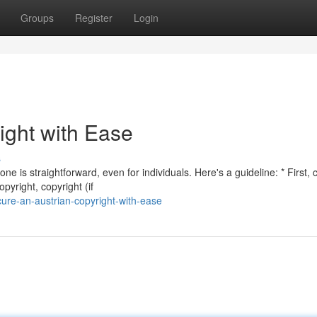
Groups
Register
Login
ight with Ease
s
e is straightforward, even for individuals. Here's a guideline: * First, c
yright, copyright (if
re-an-austrian-copyright-with-ease