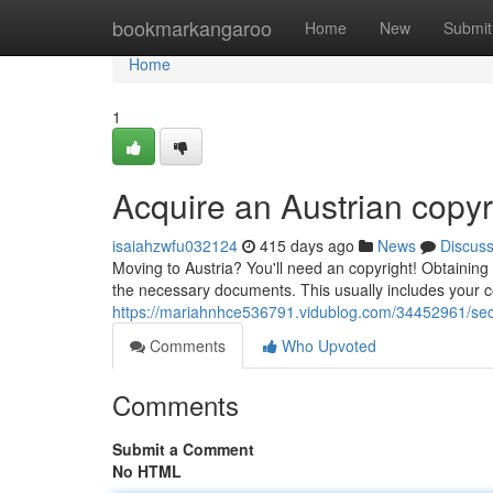
Home
bookmarkangaroo
Home
New
Submit
Home
1
Acquire an Austrian copyr
isaiahzwfu032124
415 days ago
News
Discus
Moving to Austria? You'll need an copyright! Obtaining on
the necessary documents. This usually includes your cop
https://mariahnhce536791.vidublog.com/34452961/secu
Comments
Who Upvoted
Comments
Submit a Comment
No HTML