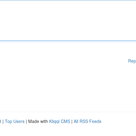
Rep
d
|
Top Users
| Made with
Kliqqi CMS
|
All RSS Feeds