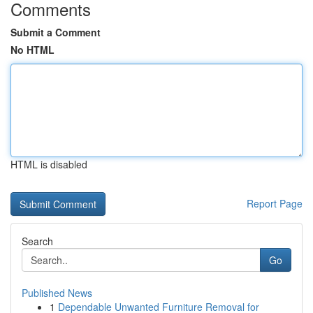
Comments
Submit a Comment
No HTML
HTML is disabled
Report Page
Search
Go
Published News
1
Dependable Unwanted Furniture Removal for