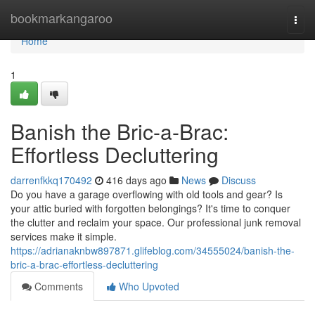
Home
bookmarkangaroo
Togg
navi
Home
1
Banish the Bric-a-Brac:
Effortless Decluttering
darrenfkkq170492
416 days ago
News
Discuss
Do you have a garage overflowing with old tools and gear? Is
your attic buried with forgotten belongings? It's time to conquer
the clutter and reclaim your space. Our professional junk removal
services make it simple.
https://adrianaknbw897871.glifeblog.com/34555024/banish-the-
bric-a-brac-effortless-decluttering
Comments
Who Upvoted