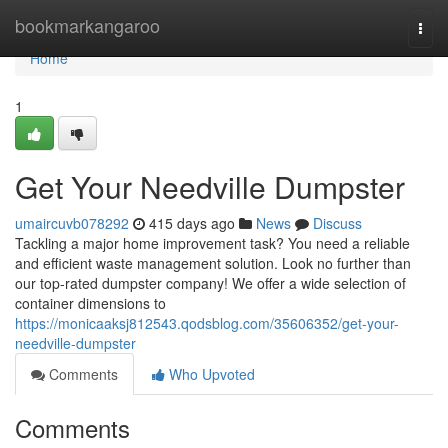
Home
bookmarkangaroo
Togg
navi
Home
1
Get Your Needville Dumpster
umaircuvb078292
415 days ago
News
Discuss
Tackling a major home improvement task? You need a reliable
and efficient waste management solution. Look no further than
our top-rated dumpster company! We offer a wide selection of
container dimensions to
https://monicaaksj812543.qodsblog.com/35606352/get-your-
needville-dumpster
Comments
Who Upvoted
Comments