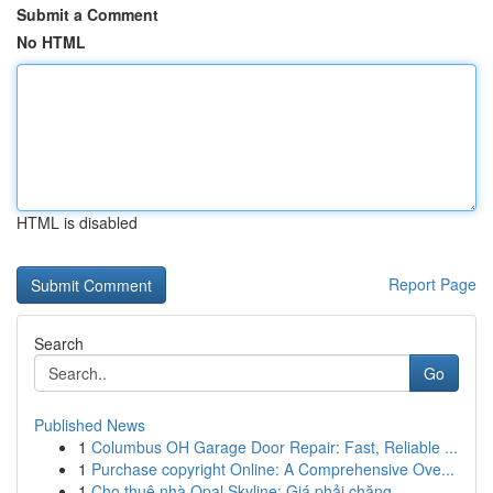
Submit a Comment
No HTML
HTML is disabled
Report Page
Search
Go
Published News
1
Columbus OH Garage Door Repair: Fast, Reliable ...
1
Purchase copyright Online: A Comprehensive Ove...
1
Cho thuê nhà Opal Skyline: Giá phải chăng, ...