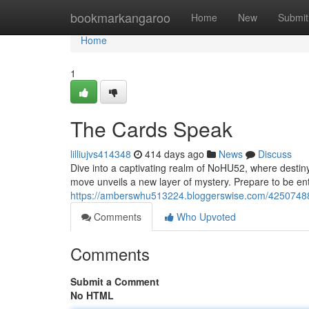
Home
bookmarkangaroo
Home
New
Submit
Home
1
The Cards Speak
lilliujvs414348
414 days ago
News
Discuss
Dive into a captivating realm of NoHU52, where destiny
move unveils a new layer of mystery. Prepare to be ent
https://amberswhu513224.bloggerswise.com/4250748
Comments
Who Upvoted
Comments
Submit a Comment
No HTML