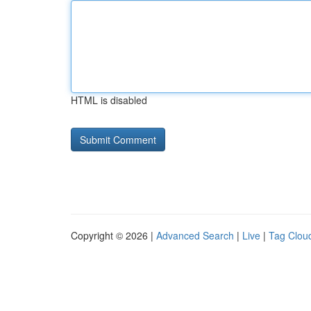
HTML is disabled
Copyright © 2026 |
Advanced Search
|
Live
|
Tag Clou