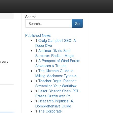
Search
Go
Published News
1
Craig Campbell SEO: A
Deep Dive
1
Aasimar Divine Soul
Sorcerer: Radiant Magic
1
A Prospect of Wind Force:
 every
Advances & Trends
1
The Ultimate Guide to
Milling Machines: Types &...
1
Teacher Digital Planner:
Streamline Your Workflow
1
Laser Cleaner Shark PCL
Erases Graffiti with Pr...
1
Research Peptides: A
Comprehensive Guide
1
The Corporate