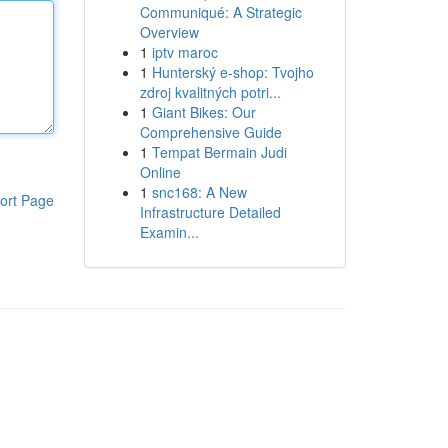
Communiqué: A Strategic
Overview
1
iptv maroc
1
Hunterský e-shop: Tvojho
zdroj kvalitných potri...
1
Giant Bikes: Our
Comprehensive Guide
1
Tempat Bermain Judi
Online
1
snc168: A New
ort Page
Infrastructure Detailed
Examin...