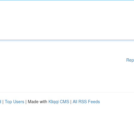
Rep
d
|
Top Users
| Made with
Kliqqi CMS
|
All RSS Feeds