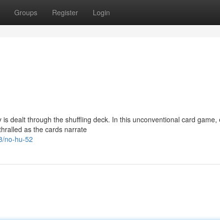
Groups
Register
Login
 is dealt through the shuffling deck. In this unconventional card game,
hralled as the cards narrate
8/no-hu-52